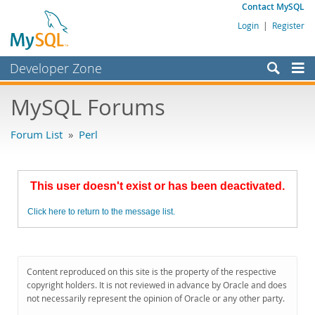
Contact MySQL
Login
|
Register
Developer Zone
Forums
MySQL Forums
Bugs
Forum List
»
Perl
Worklog
Labs
This user doesn't exist or has been deactivated.
Planet MySQL
Click here to return to the message list.
News and Events
Community
MySQL.com
Content reproduced on this site is the property of the respective
copyright holders. It is not reviewed in advance by Oracle and does
Downloads
not necessarily represent the opinion of Oracle or any other party.