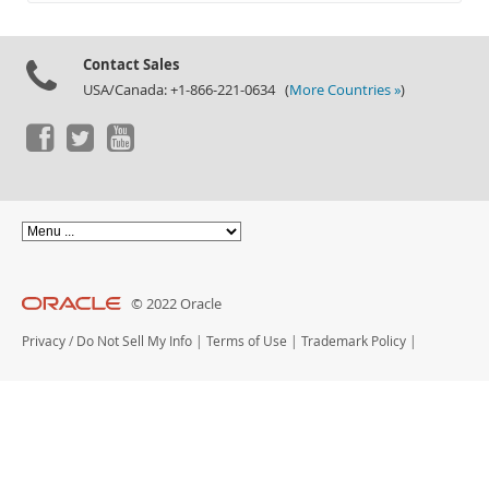
Documentation
Contact Sales
USA/Canada: +1-866-221-0634 (
More Countries »
)
© 2022 Oracle
Privacy
/
Do Not Sell My Info
|
Terms of Use
|
Trademark Policy
|