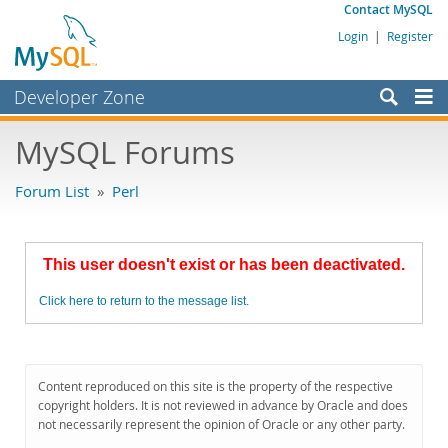
Contact MySQL
Login
|
Register
Developer Zone
Forums
MySQL Forums
Bugs
Forum List
»
Perl
Worklog
Labs
This user doesn't exist or has been deactivated.
Planet MySQL
Click here to return to the message list.
News and Events
Community
MySQL.com
Content reproduced on this site is the property of the respective
copyright holders. It is not reviewed in advance by Oracle and does
Downloads
not necessarily represent the opinion of Oracle or any other party.