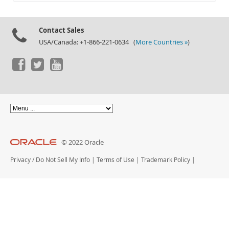
Documentation
Contact Sales
USA/Canada: +1-866-221-0634 (
More Countries »
)
© 2022 Oracle
Privacy
/
Do Not Sell My Info
|
Terms of Use
|
Trademark Policy
|