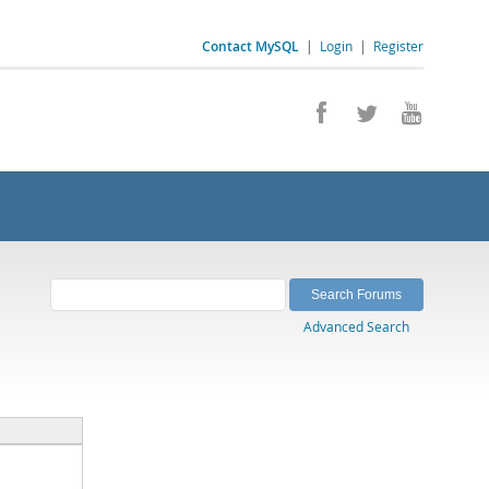
Contact MySQL
|
Login
|
Register
Advanced Search