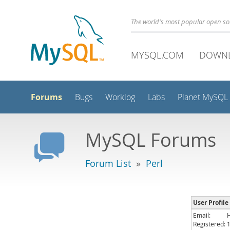
The world's most popular open s
MYSQL.COM
DOWN
Forums
Bugs
Worklog
Labs
Planet MySQL
MySQL Forums
Forum List
»
Perl
User Profile
Email:
Registered: