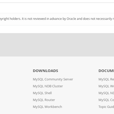
pyright holders. It is not reviewed in advance by Oracle and does not necessarily 
DOWNLOADS
DOCUM
MySQL Community Server
MySQL Re
MySQL NDB Cluster
MySQL W
MySQL Shell
MySQL ND
MySQL Router
MySQL Co
MySQL Workbench
Topic Gui