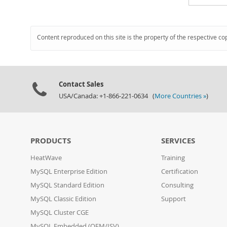
Content reproduced on this site is the property of the respective co
Contact Sales
USA/Canada: +1-866-221-0634 (
More Countries »
)
PRODUCTS
SERVICES
HeatWave
Training
MySQL Enterprise Edition
Certification
MySQL Standard Edition
Consulting
MySQL Classic Edition
Support
MySQL Cluster CGE
MySQL Embedded (OEM/ISV)