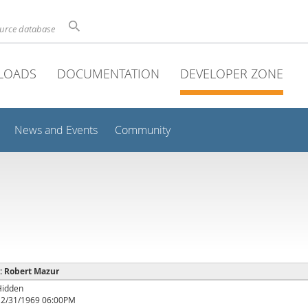
ource database
LOADS
DOCUMENTATION
DEVELOPER ZONE
News and Events
Community
 : Robert Mazur
Hidden
12/31/1969 06:00PM