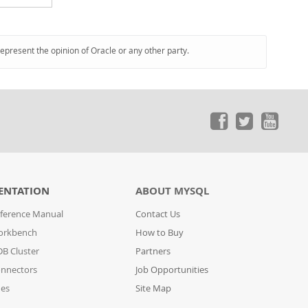
represent the opinion of Oracle or any other party.
ENTATION
ABOUT MYSQL
ference Manual
Contact Us
orkbench
How to Buy
B Cluster
Partners
nnectors
Job Opportunities
des
Site Map