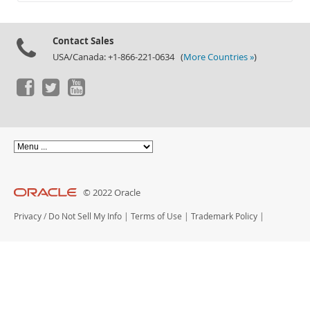
Documentation
Contact Sales
USA/Canada: +1-866-221-0634 (
More Countries »
)
© 2022 Oracle
Privacy
/
Do Not Sell My Info
|
Terms of Use
|
Trademark Policy
|