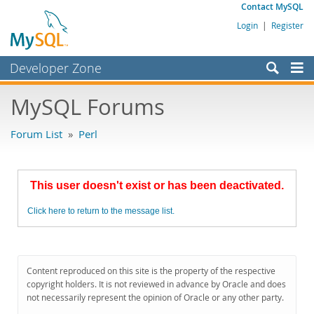
Contact MySQL
Login
|
Register
Developer Zone
Forums
MySQL Forums
Bugs
Forum List
»
Perl
Worklog
Labs
This user doesn't exist or has been deactivated.
Planet MySQL
Click here to return to the message list.
News and Events
Community
MySQL.com
Content reproduced on this site is the property of the respective
copyright holders. It is not reviewed in advance by Oracle and does
Downloads
not necessarily represent the opinion of Oracle or any other party.