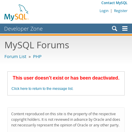
Contact MySQL
Login
|
Register
Developer Zone
Forums
MySQL Forums
Bugs
Forum List
»
PHP
Worklog
Labs
This user doesn't exist or has been deactivated.
Planet MySQL
Click here to return to the message list.
News and Events
Community
MySQL.com
Content reproduced on this site is the property of the respective
copyright holders. It is not reviewed in advance by Oracle and does
Downloads
not necessarily represent the opinion of Oracle or any other party.