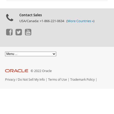
Documentation
Contact Sales
USA/Canada: +1-866-221-0634 (
More Countries »
)
© 2022 Oracle
Privacy
/
Do Not Sell My Info
|
Terms of Use
|
Trademark Policy
|