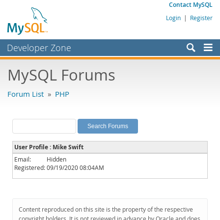
Contact MySQL
Login
|
Register
Developer Zone
Forums
MySQL Forums
Bugs
Forum List
»
PHP
Worklog
Labs
Planet MySQL
User Profile : Mike Swift
News and Events
Email:
Hidden
Registered:
09/19/2020 08:04AM
Community
MySQL.com
Downloads
Content reproduced on this site is the property of the respective
copyright holders. It is not reviewed in advance by Oracle and does