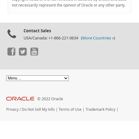
Documentation
not necessarily represent the opinion of Oracle or any other party.
Contact Sales
USA/Canada: +1-866-221-0634 (
More Countries »
)
© 2022 Oracle
Privacy
/
Do Not Sell My Info
|
Terms of Use
|
Trademark Policy
|