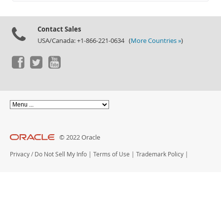
Documentation
Contact Sales
USA/Canada: +1-866-221-0634 (
More Countries »
)
© 2022 Oracle
Privacy
/
Do Not Sell My Info
|
Terms of Use
|
Trademark Policy
|