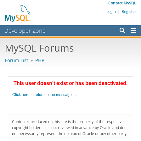
Contact MySQL
Login
|
Register
Developer Zone
Forums
MySQL Forums
Bugs
Forum List
»
PHP
Worklog
Labs
This user doesn't exist or has been deactivated.
Planet MySQL
Click here to return to the message list.
News and Events
Community
MySQL.com
Content reproduced on this site is the property of the respective
copyright holders. It is not reviewed in advance by Oracle and does
Downloads
not necessarily represent the opinion of Oracle or any other party.