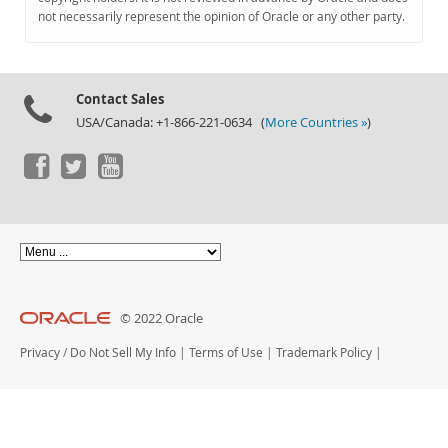
Documentation
not necessarily represent the opinion of Oracle or any other party.
Contact Sales
USA/Canada: +1-866-221-0634 (
More Countries »
)
© 2022 Oracle
Privacy
/
Do Not Sell My Info
|
Terms of Use
|
Trademark Policy
|