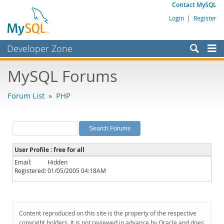
Contact MySQL
Login
|
Register
Developer Zone
Forums
MySQL Forums
Bugs
Forum List
»
PHP
Worklog
Labs
Planet MySQL
User Profile : free for all
News and Events
Email:
Hidden
Registered:
01/05/2005 04:18AM
Community
MySQL.com
Downloads
Content reproduced on this site is the property of the respective
copyright holders. It is not reviewed in advance by Oracle and does