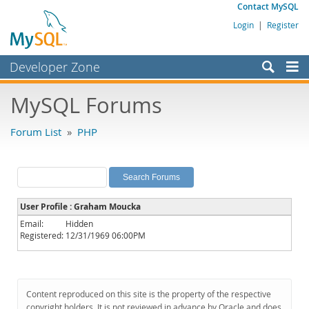
Contact MySQL
Login
|
Register
Developer Zone
Forums
MySQL Forums
Bugs
Forum List
»
PHP
Worklog
Labs
Planet MySQL
User Profile : Graham Moucka
News and Events
Email:
Hidden
Registered:
12/31/1969 06:00PM
Community
MySQL.com
Downloads
Content reproduced on this site is the property of the respective
copyright holders. It is not reviewed in advance by Oracle and does