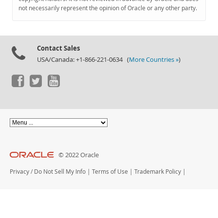
Documentation
not necessarily represent the opinion of Oracle or any other party.
Contact Sales
USA/Canada: +1-866-221-0634 (
More Countries »
)
© 2022 Oracle
Privacy
/
Do Not Sell My Info
|
Terms of Use
|
Trademark Policy
|