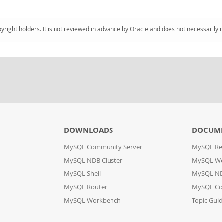
pyright holders. It is not reviewed in advance by Oracle and does not necessarily 
DOWNLOADS
DOCUM
MySQL Community Server
MySQL Re
MySQL NDB Cluster
MySQL W
MySQL Shell
MySQL ND
MySQL Router
MySQL Co
MySQL Workbench
Topic Gui