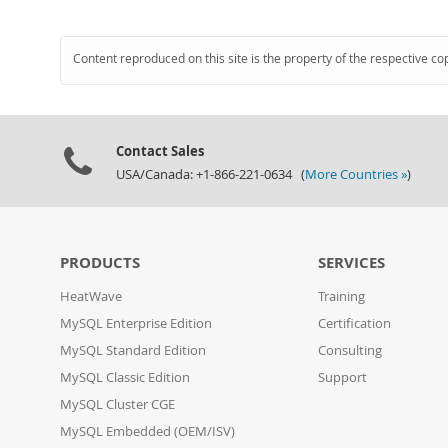
Content reproduced on this site is the property of the respective co
Contact Sales
USA/Canada: +1-866-221-0634 (
More Countries »
)
PRODUCTS
SERVICES
HeatWave
Training
MySQL Enterprise Edition
Certification
MySQL Standard Edition
Consulting
MySQL Classic Edition
Support
MySQL Cluster CGE
MySQL Embedded (OEM/ISV)