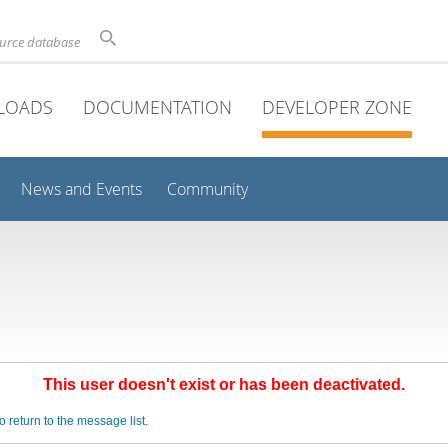
ource database
LOADS
DOCUMENTATION
DEVELOPER ZONE
News and Events
Community
This user doesn't exist or has been deactivated.
o return to the message list.