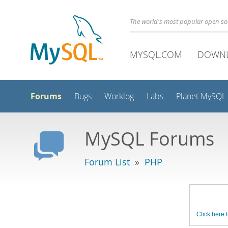
The world's most popular open s
MYSQL.COM
DOWN
Forums
Bugs
Worklog
Labs
Planet MySQL
MySQL Forums
Forum List
»
PHP
Click here t