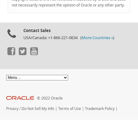
Documentation
not necessarily represent the opinion of Oracle or any other party.
Contact Sales
USA/Canada: +1-866-221-0634 (
More Countries »
)
© 2022 Oracle
Privacy
/
Do Not Sell My Info
|
Terms of Use
|
Trademark Policy
|