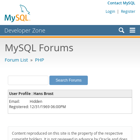
Contact MySQL
Login
|
Register
Developer Zone
Forums
MySQL Forums
Bugs
Forum List
»
PHP
Worklog
Labs
Planet MySQL
User Profile : Hans Brost
News and Events
Email:
Hidden
Registered:
12/31/1969 06:00PM
Community
MySQL.com
Downloads
Content reproduced on this site is the property of the respective
copyright holders. It is not reviewed in advance by Oracle and does