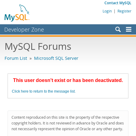
Contact MySQL
Login
|
Register
Developer Zone
Forums
MySQL Forums
Bugs
Forum List
»
Microsoft SQL Server
Worklog
Labs
This user doesn't exist or has been deactivated.
Planet MySQL
Click here to return to the message list.
News and Events
Community
MySQL.com
Content reproduced on this site is the property of the respective
copyright holders. It is not reviewed in advance by Oracle and does
Downloads
not necessarily represent the opinion of Oracle or any other party.