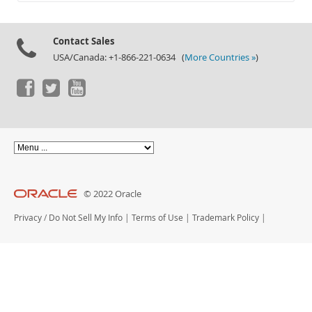
Documentation
Contact Sales
USA/Canada: +1-866-221-0634 (
More Countries »
)
© 2022 Oracle
Privacy
/
Do Not Sell My Info
|
Terms of Use
|
Trademark Policy
|