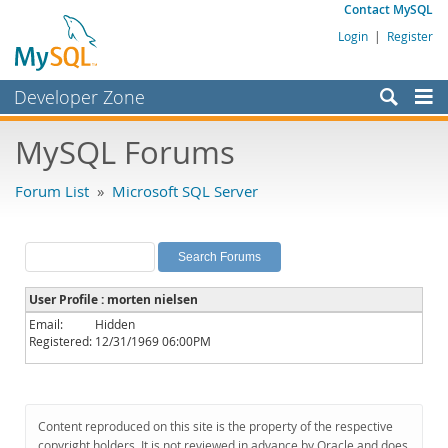
Contact MySQL
Login
|
Register
Developer Zone
Forums
MySQL Forums
Bugs
Forum List
»
Microsoft SQL Server
Worklog
Labs
Planet MySQL
User Profile : morten nielsen
News and Events
Email:
Hidden
Registered:
12/31/1969 06:00PM
Community
MySQL.com
Downloads
Content reproduced on this site is the property of the respective
copyright holders. It is not reviewed in advance by Oracle and does