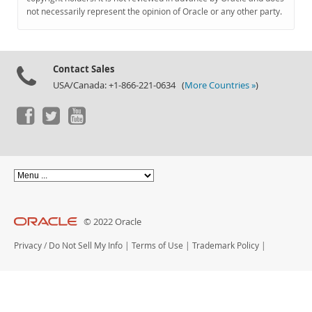
Documentation
not necessarily represent the opinion of Oracle or any other party.
Contact Sales
USA/Canada: +1-866-221-0634 (
More Countries »
)
© 2022 Oracle
Privacy
/
Do Not Sell My Info
|
Terms of Use
|
Trademark Policy
|