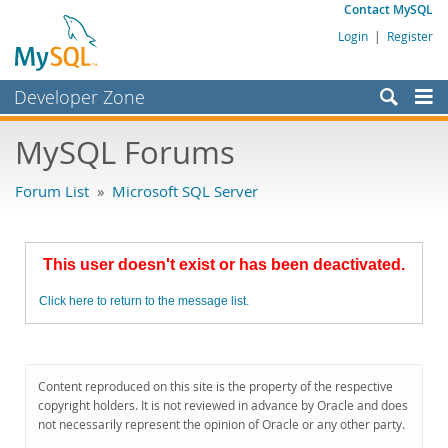
Contact MySQL
Login
|
Register
Developer Zone
Forums
MySQL Forums
Bugs
Forum List
»
Microsoft SQL Server
Worklog
Labs
This user doesn't exist or has been deactivated.
Planet MySQL
Click here to return to the message list.
News and Events
Community
MySQL.com
Content reproduced on this site is the property of the respective
copyright holders. It is not reviewed in advance by Oracle and does
Downloads
not necessarily represent the opinion of Oracle or any other party.