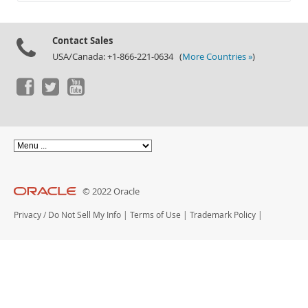
Documentation
Contact Sales
USA/Canada: +1-866-221-0634 (
More Countries »
)
© 2022 Oracle
Privacy
/
Do Not Sell My Info
|
Terms of Use
|
Trademark Policy
|