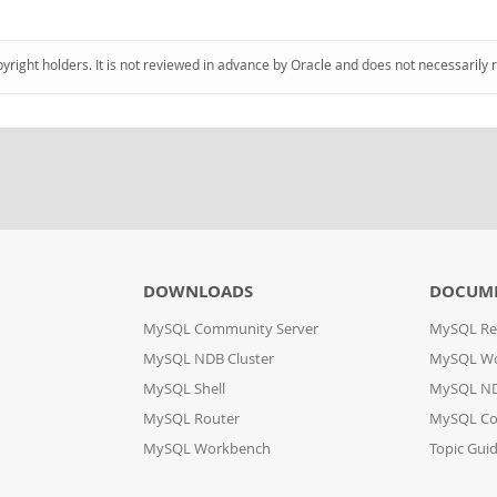
pyright holders. It is not reviewed in advance by Oracle and does not necessarily 
DOWNLOADS
DOCUM
MySQL Community Server
MySQL Re
MySQL NDB Cluster
MySQL W
MySQL Shell
MySQL ND
MySQL Router
MySQL Co
MySQL Workbench
Topic Gui