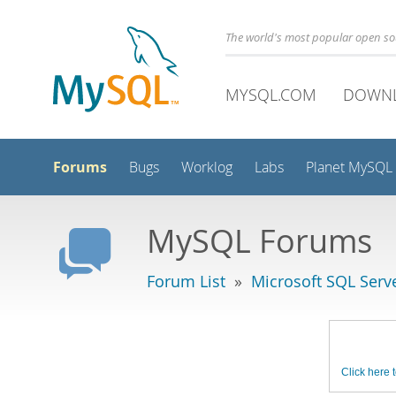
The world's most popular open s
MYSQL.COM
DOWN
Forums
Bugs
Worklog
Labs
Planet MySQL
MySQL Forums
Forum List
»
Microsoft SQL Serv
Click here t