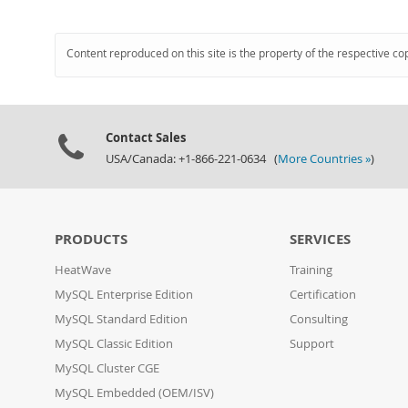
Content reproduced on this site is the property of the respective co
Contact Sales
USA/Canada: +1-866-221-0634 (
More Countries »
)
PRODUCTS
SERVICES
HeatWave
Training
MySQL Enterprise Edition
Certification
MySQL Standard Edition
Consulting
MySQL Classic Edition
Support
MySQL Cluster CGE
MySQL Embedded (OEM/ISV)