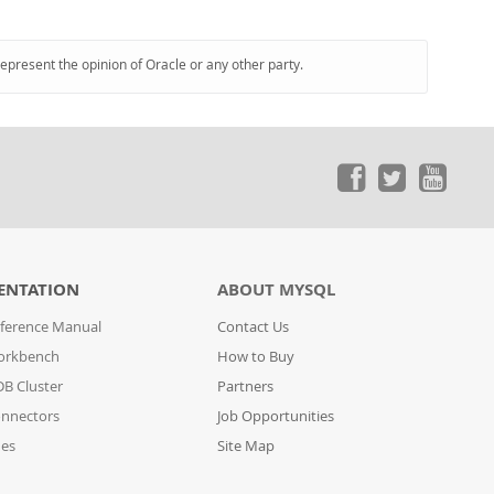
represent the opinion of Oracle or any other party.
ENTATION
ABOUT MYSQL
ference Manual
Contact Us
orkbench
How to Buy
B Cluster
Partners
nnectors
Job Opportunities
des
Site Map