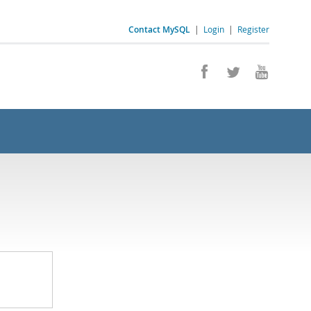
Contact MySQL
|
Login
|
Register