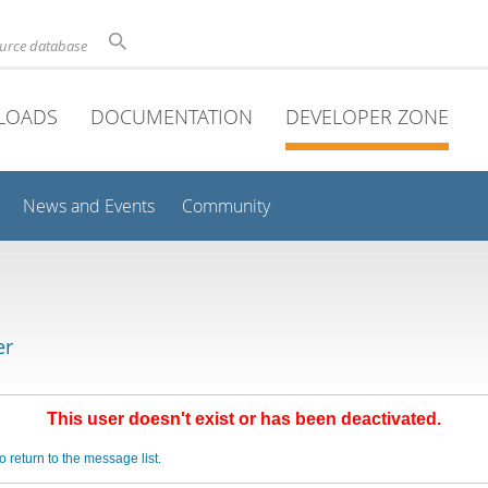
ource database
LOADS
DOCUMENTATION
DEVELOPER ZONE
News and Events
Community
er
This user doesn't exist or has been deactivated.
o return to the message list.