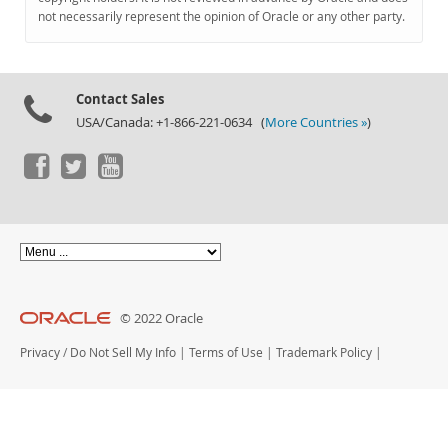
Documentation
not necessarily represent the opinion of Oracle or any other party.
Contact Sales
USA/Canada: +1-866-221-0634 (
More Countries »
)
© 2022 Oracle
Privacy
/
Do Not Sell My Info
|
Terms of Use
|
Trademark Policy
|