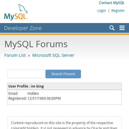
Contact MySQL
Login
|
Register
Developer Zone
Forums
MySQL Forums
Bugs
Forum List
»
Microsoft SQL Server
Worklog
Labs
Planet MySQL
User Profile : im king
News and Events
Email:
Hidden
Registered:
12/31/1969 06:00PM
Community
MySQL.com
Downloads
Content reproduced on this site is the property of the respective
copyright holders. It is not reviewed in advance by Oracle and does