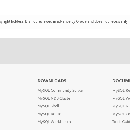
pyright holders. It is not reviewed in advance by Oracle and does not necessarily 
DOWNLOADS
DOCUM
MySQL Community Server
MySQL Re
MySQL NDB Cluster
MySQL W
MySQL Shell
MySQL ND
MySQL Router
MySQL Co
MySQL Workbench
Topic Gui