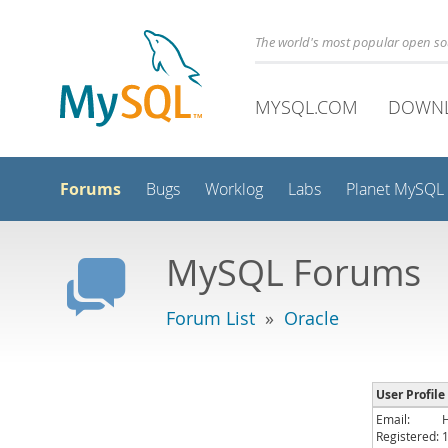
The world's most popular open s
MYSQL.COM
DOWN
Forums
Bugs
Worklog
Labs
Planet MySQL
MySQL Forums
Forum List
»
Oracle
User Profil
Email:
Registered: