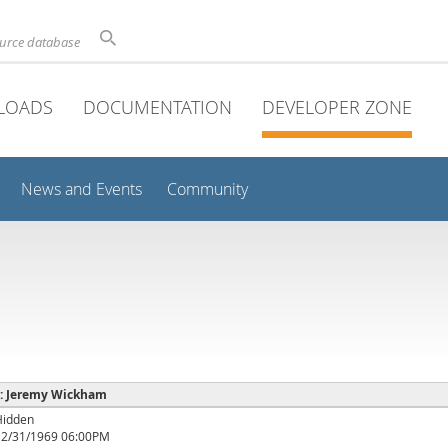
ource database
LOADS
DOCUMENTATION
DEVELOPER ZONE
News and Events
Community
e : Jeremy Wickham
Hidden
12/31/1969 06:00PM