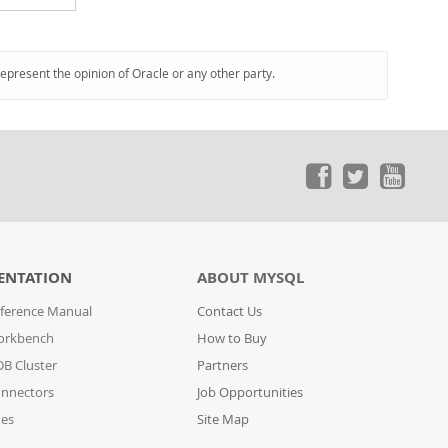
represent the opinion of Oracle or any other party.
ENTATION
ABOUT MYSQL
ference Manual
Contact Us
orkbench
How to Buy
B Cluster
Partners
nnectors
Job Opportunities
des
Site Map