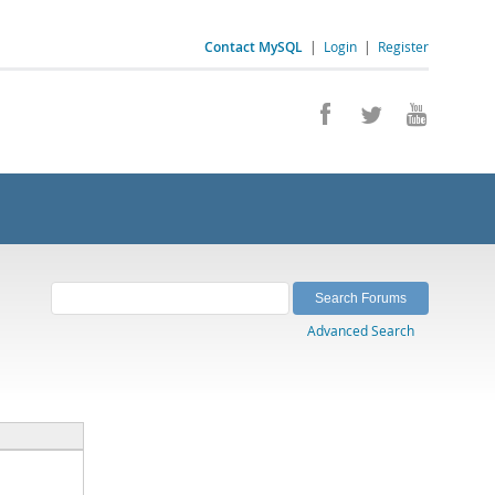
Contact MySQL
|
Login
|
Register
Advanced Search