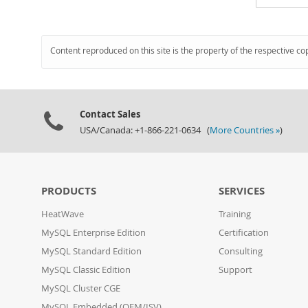
Content reproduced on this site is the property of the respective co
Contact Sales
USA/Canada: +1-866-221-0634 (
More Countries »
)
PRODUCTS
SERVICES
HeatWave
Training
MySQL Enterprise Edition
Certification
MySQL Standard Edition
Consulting
MySQL Classic Edition
Support
MySQL Cluster CGE
MySQL Embedded (OEM/ISV)