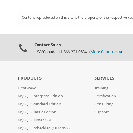
Content reproduced on this site is the property of the respective co
Contact Sales
USA/Canada: +1-866-221-0634 (
More Countries »
)
PRODUCTS
SERVICES
HeatWave
Training
MySQL Enterprise Edition
Certification
MySQL Standard Edition
Consulting
MySQL Classic Edition
Support
MySQL Cluster CGE
MySQL Embedded (OEM/ISV)