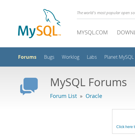
The world's most popular open s
MYSQL.COM
DOWN
Forums
Bugs
Worklog
Labs
Planet MySQL
MySQL Forums
Forum List
»
Oracle
Click here t