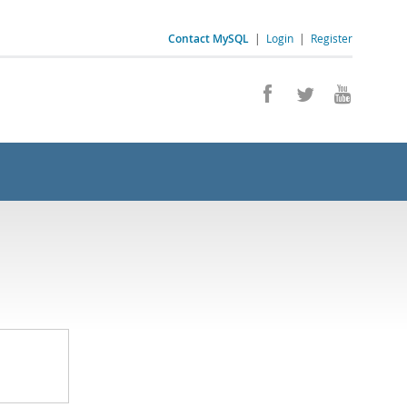
Contact MySQL
|
Login
|
Register