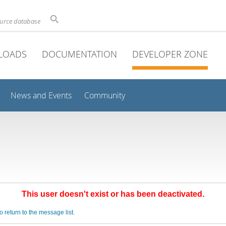
ource database
LOADS
DOCUMENTATION
DEVELOPER ZONE
News and Events
Community
This user doesn't exist or has been deactivated.
o return to the message list.