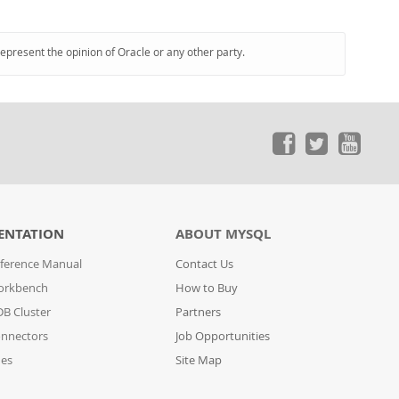
represent the opinion of Oracle or any other party.
ENTATION
ABOUT MYSQL
ference Manual
Contact Us
orkbench
How to Buy
B Cluster
Partners
nnectors
Job Opportunities
des
Site Map