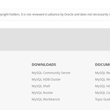
pyright holders. It is not reviewed in advance by Oracle and does not necessarily 
DOWNLOADS
DOCUM
MySQL Community Server
MySQL Re
MySQL NDB Cluster
MySQL W
MySQL Shell
MySQL ND
MySQL Router
MySQL Co
MySQL Workbench
Topic Gui