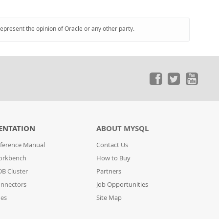
represent the opinion of Oracle or any other party.
ENTATION
ABOUT MYSQL
ference Manual
Contact Us
orkbench
How to Buy
B Cluster
Partners
nnectors
Job Opportunities
des
Site Map