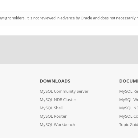
pyright holders. It is not reviewed in advance by Oracle and does not necessarily 
DOWNLOADS
DOCUM
MySQL Community Server
MySQL Re
MySQL NDB Cluster
MySQL W
MySQL Shell
MySQL ND
MySQL Router
MySQL Co
MySQL Workbench
Topic Gui