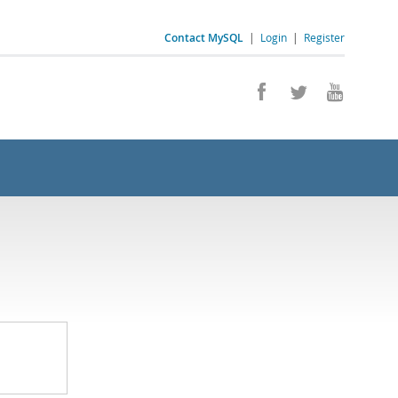
Contact MySQL
|
Login
|
Register