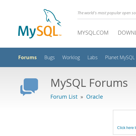
The world's most popular open s
MYSQL.COM
DOWN
Forums
Bugs
Worklog
Labs
Planet MySQL
MySQL Forums
Forum List
»
Oracle
Click here t