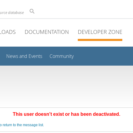
ource database
LOADS
DOCUMENTATION
DEVELOPER ZONE
News and Events
Community
This user doesn't exist or has been deactivated.
o return to the message list.