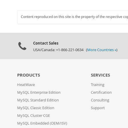
Content reproduced on this site is the property of the respective co
Contact Sales
USA/Canada: +1-866-221-0634 (
More Countries »
)
PRODUCTS
SERVICES
HeatWave
Training
MySQL Enterprise Edition
Certification
MySQL Standard Edition
Consulting
MySQL Classic Edition
Support
MySQL Cluster CGE
MySQL Embedded (OEM/ISV)