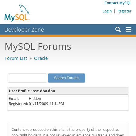
Contact MySQL
Login
|
Register
Developer Zone
Forums
MySQL Forums
Bugs
Forum List
»
Oracle
Worklog
Labs
Planet MySQL
User Profile : nse-dba dba
News and Events
Email:
Hidden
Registered:
01/11/2009 11:14PM
Community
MySQL.com
Downloads
Content reproduced on this site is the property of the respective
copyright holders. It is not reviewed in advance by Oracle and does