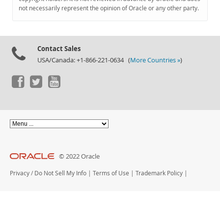
Documentation
not necessarily represent the opinion of Oracle or any other party.
Contact Sales
USA/Canada: +1-866-221-0634 (
More Countries »
)
© 2022 Oracle
Privacy
/
Do Not Sell My Info
|
Terms of Use
|
Trademark Policy
|