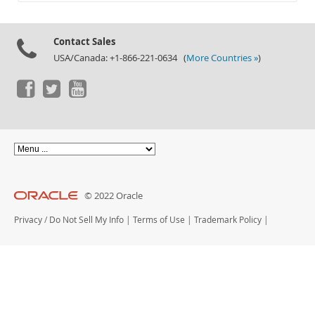
Documentation
Contact Sales
USA/Canada: +1-866-221-0634 (
More Countries »
)
© 2022 Oracle
Privacy
/
Do Not Sell My Info
|
Terms of Use
|
Trademark Policy
|