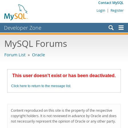
Contact MySQL
Login
|
Register
Developer Zone
Forums
MySQL Forums
Bugs
Forum List
»
Oracle
Worklog
Labs
This user doesn't exist or has been deactivated.
Planet MySQL
Click here to return to the message list.
News and Events
Community
MySQL.com
Content reproduced on this site is the property of the respective
copyright holders. It is not reviewed in advance by Oracle and does
Downloads
not necessarily represent the opinion of Oracle or any other party.