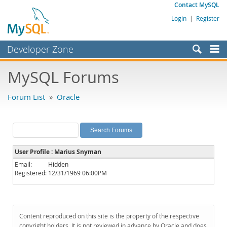
Contact MySQL
Login
|
Register
Developer Zone
Forums
MySQL Forums
Bugs
Forum List
»
Oracle
Worklog
Labs
Planet MySQL
User Profile : Marius Snyman
News and Events
Email:
Hidden
Registered:
12/31/1969 06:00PM
Community
MySQL.com
Downloads
Content reproduced on this site is the property of the respective
copyright holders. It is not reviewed in advance by Oracle and does