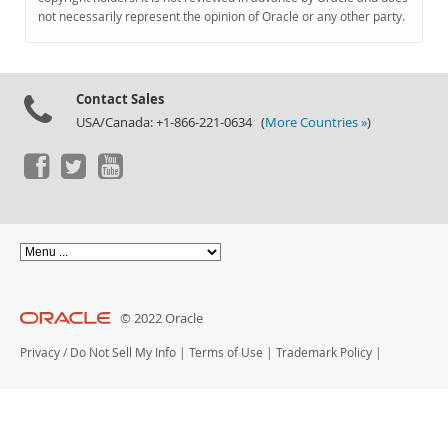
Documentation
not necessarily represent the opinion of Oracle or any other party.
Contact Sales
USA/Canada: +1-866-221-0634 (
More Countries »
)
© 2022 Oracle
Privacy
/
Do Not Sell My Info
|
Terms of Use
|
Trademark Policy
|