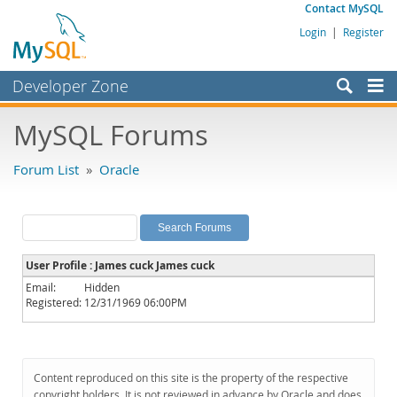
Contact MySQL
Login
|
Register
Developer Zone
Forums
MySQL Forums
Bugs
Forum List
»
Oracle
Worklog
Labs
Planet MySQL
User Profile : James cuck James cuck
News and Events
Email:
Hidden
Registered:
12/31/1969 06:00PM
Community
MySQL.com
Downloads
Content reproduced on this site is the property of the respective
copyright holders. It is not reviewed in advance by Oracle and does