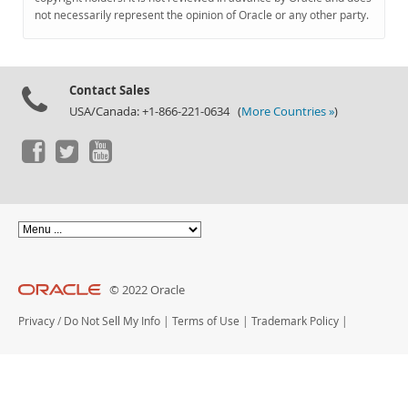
Documentation
not necessarily represent the opinion of Oracle or any other party.
Contact Sales
USA/Canada: +1-866-221-0634 (
More Countries »
)
© 2022 Oracle
Privacy
/
Do Not Sell My Info
|
Terms of Use
|
Trademark Policy
|