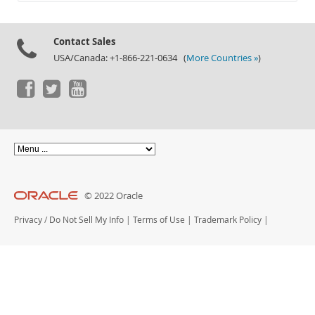
Documentation
Contact Sales
USA/Canada: +1-866-221-0634 (
More Countries »
)
© 2022 Oracle
Privacy
/
Do Not Sell My Info
|
Terms of Use
|
Trademark Policy
|