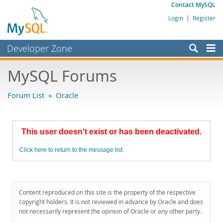
Contact MySQL
Login
|
Register
Developer Zone
Forums
MySQL Forums
Bugs
Forum List
»
Oracle
Worklog
Labs
This user doesn't exist or has been deactivated.
Planet MySQL
Click here to return to the message list.
News and Events
Community
MySQL.com
Content reproduced on this site is the property of the respective
copyright holders. It is not reviewed in advance by Oracle and does
Downloads
not necessarily represent the opinion of Oracle or any other party.