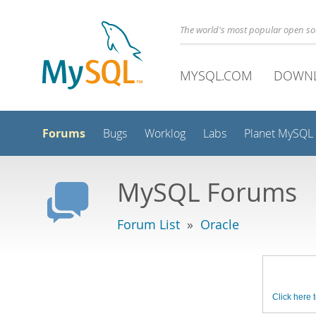
The world's most popular open s
MYSQL.COM
DOWN
Forums
Bugs
Worklog
Labs
Planet MySQL
MySQL Forums
Forum List
»
Oracle
Click here t