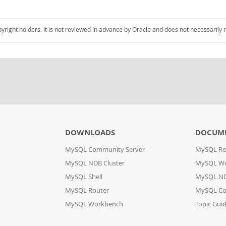
pyright holders. It is not reviewed in advance by Oracle and does not necessarily 
DOWNLOADS
DOCUM
MySQL Community Server
MySQL Re
MySQL NDB Cluster
MySQL W
MySQL Shell
MySQL ND
MySQL Router
MySQL Co
MySQL Workbench
Topic Gui