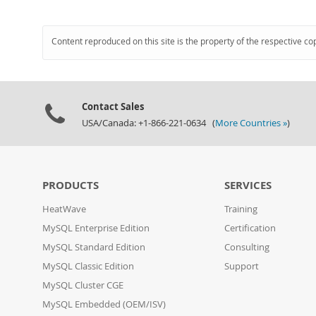
Content reproduced on this site is the property of the respective co
Contact Sales
USA/Canada: +1-866-221-0634 (
More Countries »
)
PRODUCTS
SERVICES
HeatWave
Training
MySQL Enterprise Edition
Certification
MySQL Standard Edition
Consulting
MySQL Classic Edition
Support
MySQL Cluster CGE
MySQL Embedded (OEM/ISV)