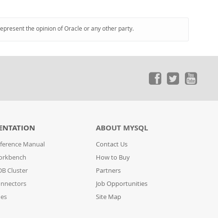
represent the opinion of Oracle or any other party.
ENTATION
ABOUT MYSQL
ference Manual
Contact Us
orkbench
How to Buy
B Cluster
Partners
nnectors
Job Opportunities
des
Site Map