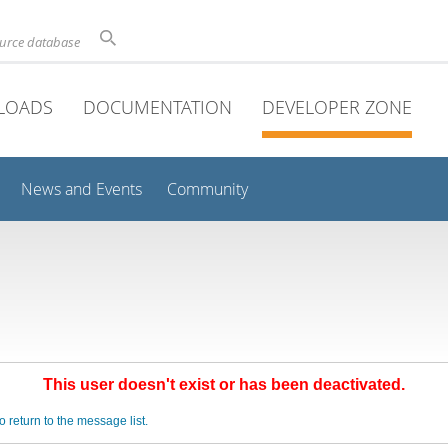
ource database
LOADS
DOCUMENTATION
DEVELOPER ZONE
News and Events
Community
This user doesn't exist or has been deactivated.
o return to the message list.