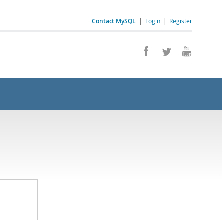
Contact MySQL
|
Login
|
Register