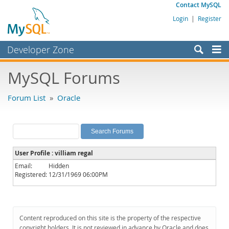
Contact MySQL
Login
|
Register
Developer Zone
Forums
MySQL Forums
Bugs
Forum List
»
Oracle
Worklog
Labs
Planet MySQL
User Profile : villiam regal
News and Events
Email:
Hidden
Registered:
12/31/1969 06:00PM
Community
MySQL.com
Downloads
Content reproduced on this site is the property of the respective
copyright holders. It is not reviewed in advance by Oracle and does