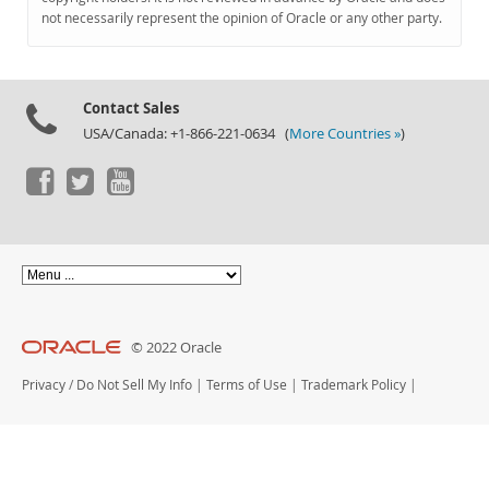
Documentation
not necessarily represent the opinion of Oracle or any other party.
Contact Sales
USA/Canada: +1-866-221-0634 (
More Countries »
)
© 2022 Oracle
Privacy
/
Do Not Sell My Info
|
Terms of Use
|
Trademark Policy
|