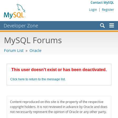
Contact MySQL
Login
|
Register
Developer Zone
Forums
MySQL Forums
Bugs
Forum List
»
Oracle
Worklog
Labs
This user doesn't exist or has been deactivated.
Planet MySQL
Click here to return to the message list.
News and Events
Community
MySQL.com
Content reproduced on this site is the property of the respective
copyright holders. It is not reviewed in advance by Oracle and does
Downloads
not necessarily represent the opinion of Oracle or any other party.