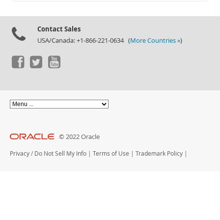
Documentation
Contact Sales
USA/Canada: +1-866-221-0634 (
More Countries »
)
© 2022 Oracle
Privacy
/
Do Not Sell My Info
|
Terms of Use
|
Trademark Policy
|