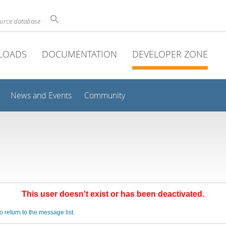
ource database
LOADS
DOCUMENTATION
DEVELOPER ZONE
News and Events
Community
This user doesn't exist or has been deactivated.
o return to the message list.