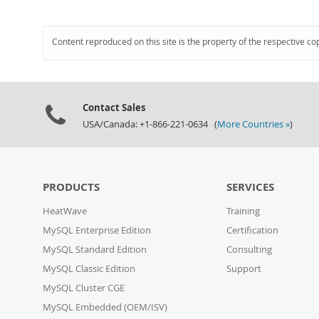
Content reproduced on this site is the property of the respective co
Contact Sales
USA/Canada: +1-866-221-0634 (
More Countries »
)
PRODUCTS
SERVICES
HeatWave
Training
MySQL Enterprise Edition
Certification
MySQL Standard Edition
Consulting
MySQL Classic Edition
Support
MySQL Cluster CGE
MySQL Embedded (OEM/ISV)