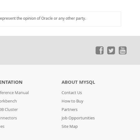
represent the opinion of Oracle or any other party.
ENTATION
ABOUT MYSQL
ference Manual
Contact Us
orkbench
How to Buy
B Cluster
Partners
nnectors
Job Opportunities
des
Site Map