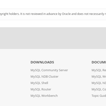
pyright holders. It is not reviewed in advance by Oracle and does not necessarily 
DOWNLOADS
DOCUM
MySQL Community Server
MySQL Re
MySQL NDB Cluster
MySQL W
MySQL Shell
MySQL ND
MySQL Router
MySQL Co
MySQL Workbench
Topic Gui