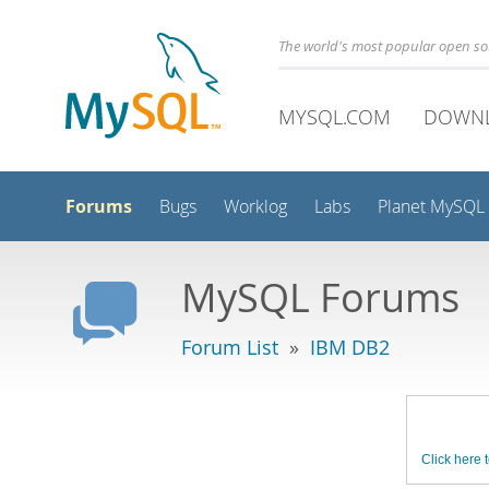
The world's most popular open s
MYSQL.COM
DOWN
Forums
Bugs
Worklog
Labs
Planet MySQL
MySQL Forums
Forum List
»
IBM DB2
Click here t