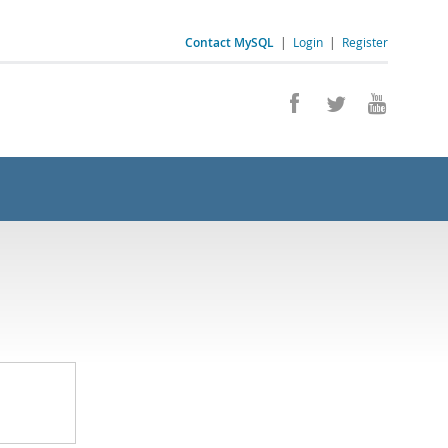
Contact MySQL
|
Login
|
Register