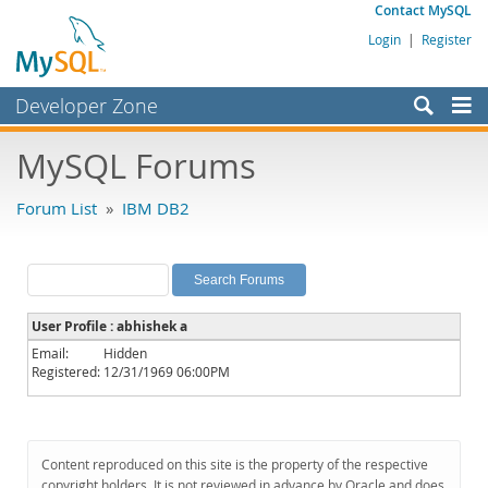
Contact MySQL
Login
|
Register
Developer Zone
Forums
MySQL Forums
Bugs
Forum List
»
IBM DB2
Worklog
Labs
Planet MySQL
User Profile : abhishek a
News and Events
Email:
Hidden
Registered:
12/31/1969 06:00PM
Community
MySQL.com
Downloads
Content reproduced on this site is the property of the respective
copyright holders. It is not reviewed in advance by Oracle and does