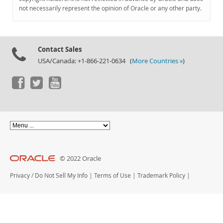
Documentation
not necessarily represent the opinion of Oracle or any other party.
Contact Sales
USA/Canada: +1-866-221-0634 (
More Countries »
)
© 2022 Oracle
Privacy
/
Do Not Sell My Info
|
Terms of Use
|
Trademark Policy
|