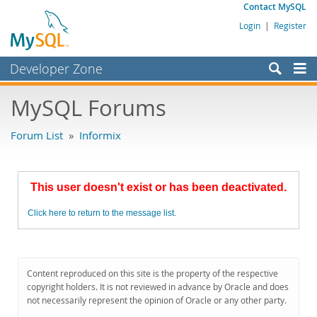
Contact MySQL
Login
|
Register
Developer Zone
Forums
MySQL Forums
Bugs
Forum List
»
Informix
Worklog
Labs
This user doesn't exist or has been deactivated.
Planet MySQL
Click here to return to the message list.
News and Events
Community
MySQL.com
Content reproduced on this site is the property of the respective
copyright holders. It is not reviewed in advance by Oracle and does
Downloads
not necessarily represent the opinion of Oracle or any other party.