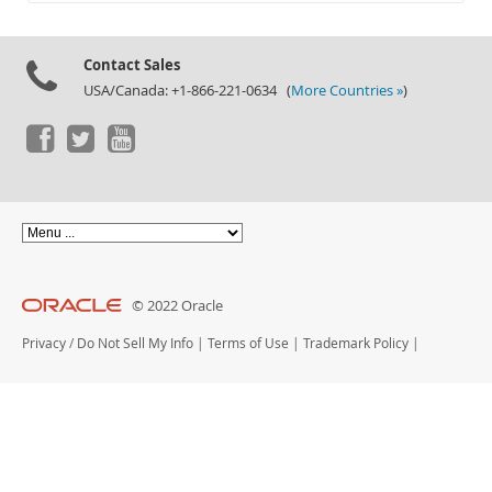
Documentation
Contact Sales
USA/Canada: +1-866-221-0634 (
More Countries »
)
© 2022 Oracle
Privacy
/
Do Not Sell My Info
|
Terms of Use
|
Trademark Policy
|