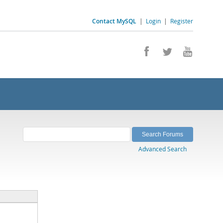
Contact MySQL
|
Login
|
Register
Advanced Search