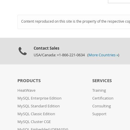
Content reproduced on this site is the property of the respective co
Contact Sales
USA/Canada: +1-866-221-0634 (
More Countries »
)
PRODUCTS
SERVICES
HeatWave
Training
MySQL Enterprise Edition
Certification
MySQL Standard Edition
Consulting
MySQL Classic Edition
Support
MySQL Cluster CGE
MySQL Embedded (OEM/ISV)