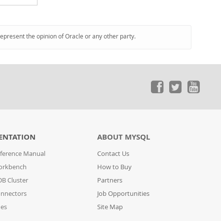
represent the opinion of Oracle or any other party.
ENTATION
ABOUT MYSQL
ference Manual
Contact Us
orkbench
How to Buy
B Cluster
Partners
nnectors
Job Opportunities
des
Site Map