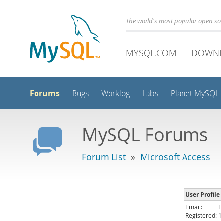
The world's most popular open s
MYSQL.COM
DOWN
Forums
Bugs
Worklog
Labs
Planet MySQL
MySQL Forums
Forum List
»
Microsoft Access
User Profile 
Email:
Registered: