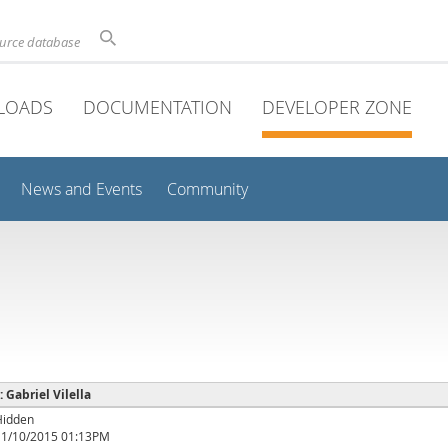
ource database
LOADS
DOCUMENTATION
DEVELOPER ZONE
News and Events
Community
: Gabriel Vilella
Hidden
11/10/2015 01:13PM