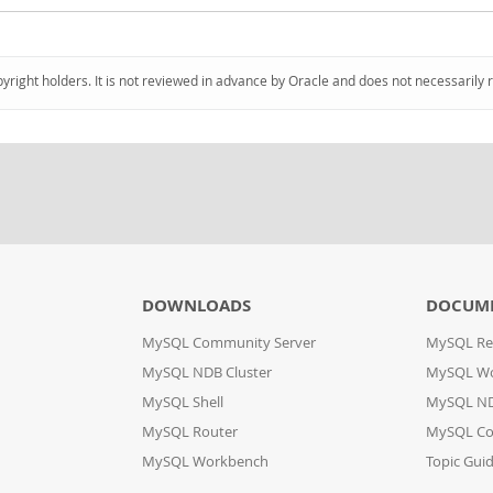
pyright holders. It is not reviewed in advance by Oracle and does not necessarily 
DOWNLOADS
DOCUM
MySQL Community Server
MySQL Re
MySQL NDB Cluster
MySQL W
MySQL Shell
MySQL ND
MySQL Router
MySQL Co
MySQL Workbench
Topic Gui