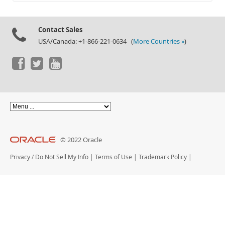
Documentation
Contact Sales
USA/Canada: +1-866-221-0634 (
More Countries »
)
© 2022 Oracle
Privacy
/
Do Not Sell My Info
|
Terms of Use
|
Trademark Policy
|