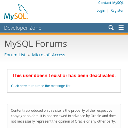
Contact MySQL
Login
|
Register
Developer Zone
Forums
MySQL Forums
Bugs
Forum List
»
Microsoft Access
Worklog
Labs
This user doesn't exist or has been deactivated.
Planet MySQL
Click here to return to the message list.
News and Events
Community
MySQL.com
Content reproduced on this site is the property of the respective
copyright holders. It is not reviewed in advance by Oracle and does
Downloads
not necessarily represent the opinion of Oracle or any other party.