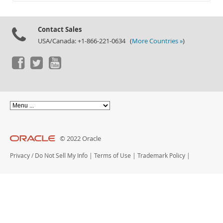
Documentation
Contact Sales
USA/Canada: +1-866-221-0634 (
More Countries »
)
© 2022 Oracle
Privacy
/
Do Not Sell My Info
|
Terms of Use
|
Trademark Policy
|