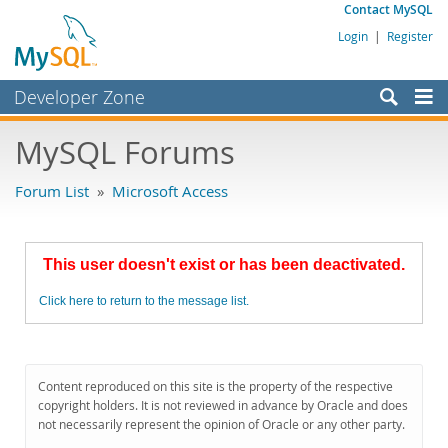
Contact MySQL
Login
|
Register
Developer Zone
Forums
MySQL Forums
Bugs
Forum List
»
Microsoft Access
Worklog
Labs
This user doesn't exist or has been deactivated.
Planet MySQL
Click here to return to the message list.
News and Events
Community
MySQL.com
Content reproduced on this site is the property of the respective
copyright holders. It is not reviewed in advance by Oracle and does
Downloads
not necessarily represent the opinion of Oracle or any other party.