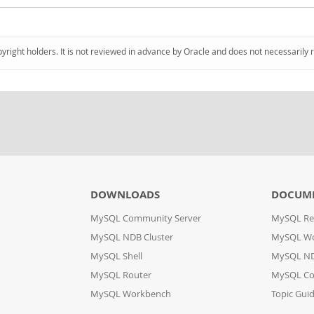
pyright holders. It is not reviewed in advance by Oracle and does not necessarily 
DOWNLOADS
DOCUM
MySQL Community Server
MySQL Re
MySQL NDB Cluster
MySQL W
MySQL Shell
MySQL ND
MySQL Router
MySQL Co
MySQL Workbench
Topic Gui