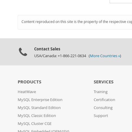
Content reproduced on this site is the property of the respective co
Contact Sales
USA/Canada: +1-866-221-0634 (
More Countries »
)
PRODUCTS
SERVICES
HeatWave
Training
MySQL Enterprise Edition
Certification
MySQL Standard Edition
Consulting
MySQL Classic Edition
Support
MySQL Cluster CGE
MySQL Embedded (OEM/ISV)