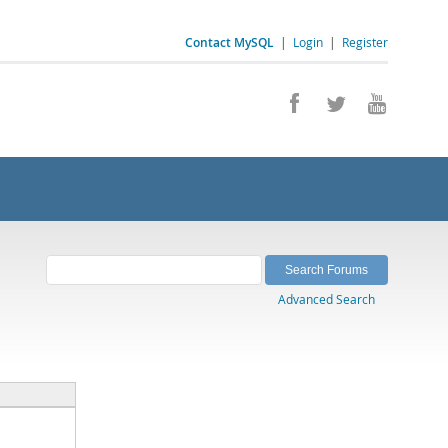
Contact MySQL
|
Login
|
Register
Advanced Search