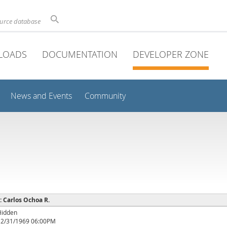
ource database
LOADS
DOCUMENTATION
DEVELOPER ZONE
News and Events
Community
 : Carlos Ochoa R.
Hidden
12/31/1969 06:00PM