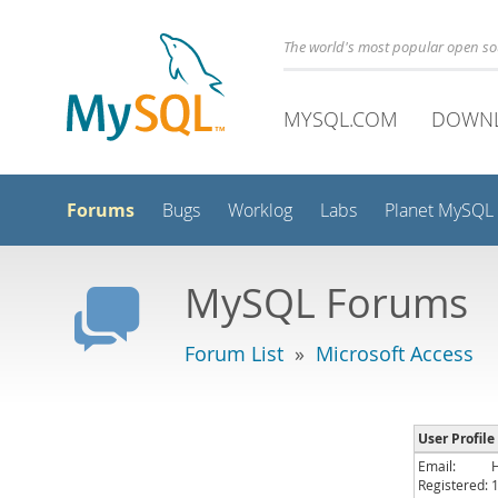
The world's most popular open s
MYSQL.COM
DOWN
Forums
Bugs
Worklog
Labs
Planet MySQL
MySQL Forums
Forum List
»
Microsoft Access
User Profile
Email:
Registered: