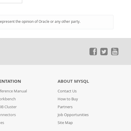
represent the opinion of Oracle or any other party.
ENTATION
ABOUT MYSQL
ference Manual
Contact Us
orkbench
How to Buy
B Cluster
Partners
nnectors
Job Opportunities
des
Site Map