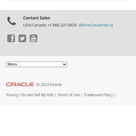
Documentation
Contact Sales
USA/Canada: +1-866-221-0634 (
More Countries »
)
© 2022 Oracle
Privacy
/
Do Not Sell My Info
|
Terms of Use
|
Trademark Policy
|