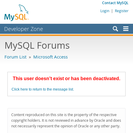
Contact MySQL
Login
|
Register
Developer Zone
Forums
MySQL Forums
Bugs
Forum List
»
Microsoft Access
Worklog
Labs
This user doesn't exist or has been deactivated.
Planet MySQL
Click here to return to the message list.
News and Events
Community
MySQL.com
Content reproduced on this site is the property of the respective
copyright holders. It is not reviewed in advance by Oracle and does
Downloads
not necessarily represent the opinion of Oracle or any other party.