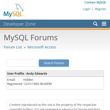
Contact MySQL
Login
|
Register
Developer Zone
Forums
MySQL Forums
Bugs
Forum List
»
Microsoft Access
Worklog
Labs
Planet MySQL
User Profile : Andy Edwards
News and Events
Email:
Hidden
Registered:
12/31/1969 06:00PM
Community
MySQL.com
Downloads
Content reproduced on this site is the property of the respective
copyright holders. It is not reviewed in advance by Oracle and does