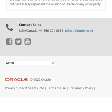
Documentation
not necessarily represent the opinion of Oracle or any other party.
Contact Sales
USA/Canada: +1-866-221-0634 (
More Countries »
)
© 2022 Oracle
Privacy
/
Do Not Sell My Info
|
Terms of Use
|
Trademark Policy
|