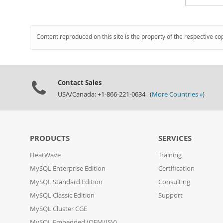
Content reproduced on this site is the property of the respective co
Contact Sales
USA/Canada: +1-866-221-0634 (
More Countries »
)
PRODUCTS
SERVICES
HeatWave
Training
MySQL Enterprise Edition
Certification
MySQL Standard Edition
Consulting
MySQL Classic Edition
Support
MySQL Cluster CGE
MySQL Embedded (OEM/ISV)