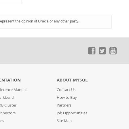
represent the opinion of Oracle or any other party.
ENTATION
ABOUT MYSQL
ference Manual
Contact Us
orkbench
How to Buy
B Cluster
Partners
nnectors
Job Opportunities
des
Site Map