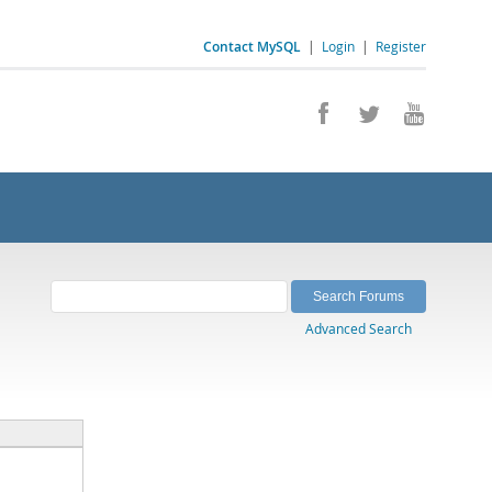
Contact MySQL
|
Login
|
Register
Advanced Search