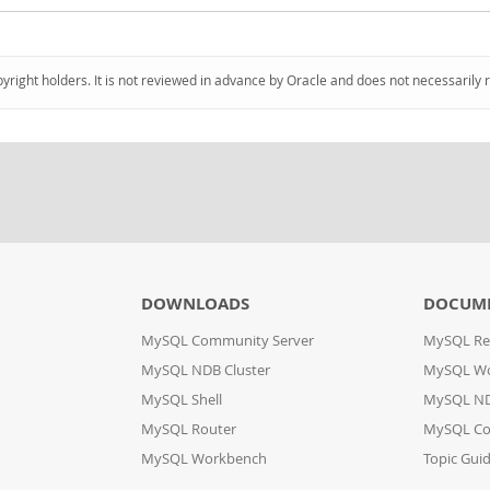
pyright holders. It is not reviewed in advance by Oracle and does not necessarily 
DOWNLOADS
DOCUM
MySQL Community Server
MySQL Re
MySQL NDB Cluster
MySQL W
MySQL Shell
MySQL ND
MySQL Router
MySQL Co
MySQL Workbench
Topic Gui