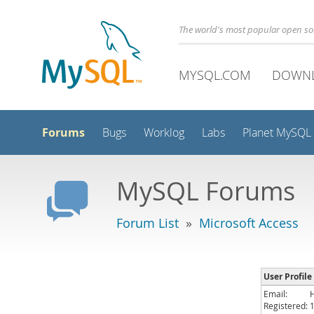
The world's most popular open s
MYSQL.COM
DOWN
Forums
Bugs
Worklog
Labs
Planet MySQL
MySQL Forums
Forum List
»
Microsoft Access
User Profil
Email:
Registered: