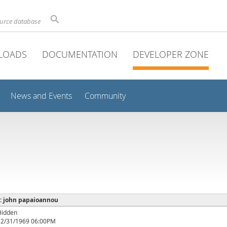
ource database
LOADS
DOCUMENTATION
DEVELOPER ZONE
News and Events
Community
e : john papaioannou
Hidden
12/31/1969 06:00PM