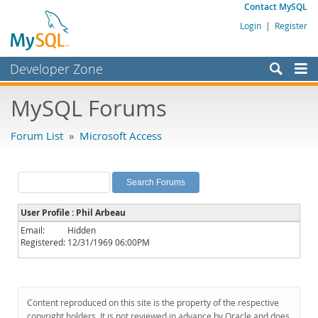
Contact MySQL
Login
|
Register
Developer Zone
Forums
MySQL Forums
Bugs
Forum List
»
Microsoft Access
Worklog
Labs
Planet MySQL
User Profile : Phil Arbeau
News and Events
Email:
Hidden
Registered:
12/31/1969 06:00PM
Community
MySQL.com
Downloads
Content reproduced on this site is the property of the respective
copyright holders. It is not reviewed in advance by Oracle and does