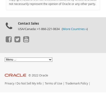
Documentation
not necessarily represent the opinion of Oracle or any other party.
Contact Sales
USA/Canada: +1-866-221-0634 (
More Countries »
)
© 2022 Oracle
Privacy
/
Do Not Sell My Info
|
Terms of Use
|
Trademark Policy
|