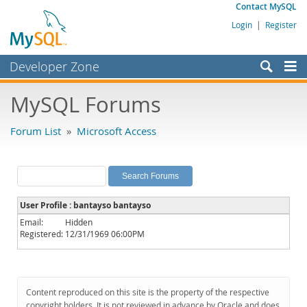
Contact MySQL
Login
|
Register
Developer Zone
Forums
MySQL Forums
Bugs
Forum List
»
Microsoft Access
Worklog
Labs
Planet MySQL
User Profile : bantayso bantayso
News and Events
Email:
Hidden
Registered:
12/31/1969 06:00PM
Community
MySQL.com
Downloads
Content reproduced on this site is the property of the respective
copyright holders. It is not reviewed in advance by Oracle and does