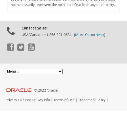
Documentation
not necessarily represent the opinion of Oracle or any other party.
Contact Sales
USA/Canada: +1-866-221-0634 (
More Countries »
)
© 2022 Oracle
Privacy
/
Do Not Sell My Info
|
Terms of Use
|
Trademark Policy
|