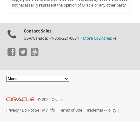
Documentation
not necessarily represent the opinion of Oracle or any other party.
Contact Sales
USA/Canada: +1-866-221-0634 (
More Countries »
)
© 2022 Oracle
Privacy
/
Do Not Sell My Info
|
Terms of Use
|
Trademark Policy
|