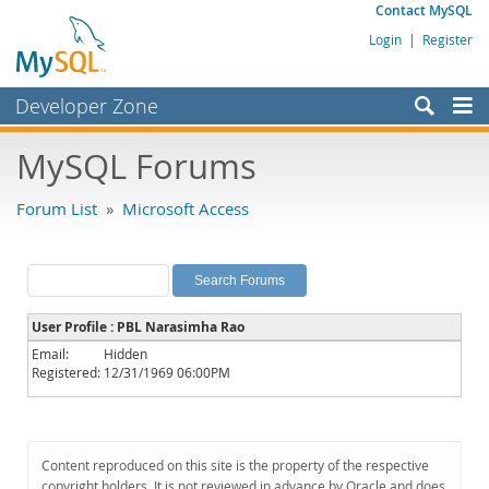
Contact MySQL
Login
|
Register
Developer Zone
Forums
MySQL Forums
Bugs
Forum List
»
Microsoft Access
Worklog
Labs
Planet MySQL
User Profile : PBL Narasimha Rao
News and Events
Email:
Hidden
Registered:
12/31/1969 06:00PM
Community
MySQL.com
Downloads
Content reproduced on this site is the property of the respective
copyright holders. It is not reviewed in advance by Oracle and does