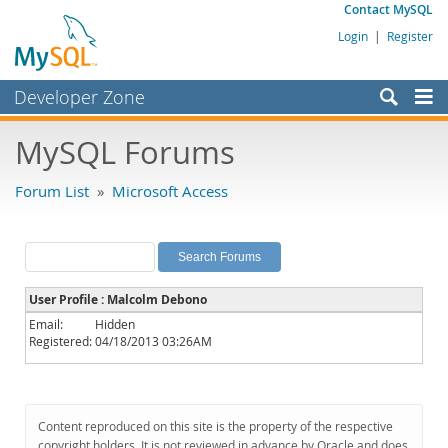
Contact MySQL
Login
|
Register
Developer Zone
Forums
MySQL Forums
Bugs
Forum List
»
Microsoft Access
Worklog
Labs
Planet MySQL
User Profile : Malcolm Debono
News and Events
Email:
Hidden
Registered:
04/18/2013 03:26AM
Community
MySQL.com
Downloads
Content reproduced on this site is the property of the respective
copyright holders. It is not reviewed in advance by Oracle and does