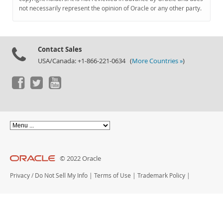
Documentation
not necessarily represent the opinion of Oracle or any other party.
Contact Sales
USA/Canada: +1-866-221-0634 (
More Countries »
)
© 2022 Oracle
Privacy
/
Do Not Sell My Info
|
Terms of Use
|
Trademark Policy
|