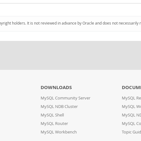
pyright holders. It is not reviewed in advance by Oracle and does not necessarily 
DOWNLOADS
DOCUM
MySQL Community Server
MySQL Re
MySQL NDB Cluster
MySQL W
MySQL Shell
MySQL ND
MySQL Router
MySQL Co
MySQL Workbench
Topic Gui