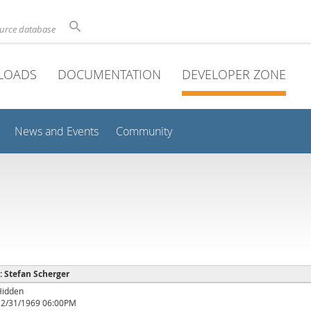
ource database
LOADS
DOCUMENTATION
DEVELOPER ZONE
News and Events
Community
 : Stefan Scherger
Hidden
12/31/1969 06:00PM