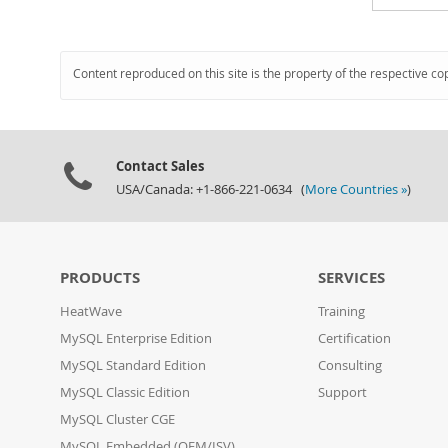
Content reproduced on this site is the property of the respective co
Contact Sales
USA/Canada: +1-866-221-0634 (
More Countries »
)
PRODUCTS
SERVICES
HeatWave
Training
MySQL Enterprise Edition
Certification
MySQL Standard Edition
Consulting
MySQL Classic Edition
Support
MySQL Cluster CGE
MySQL Embedded (OEM/ISV)