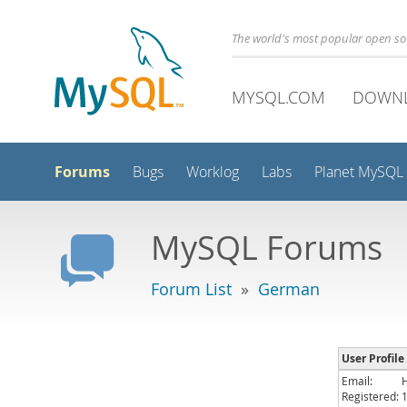
The world's most popular open s
MYSQL.COM
DOWN
Forums
Bugs
Worklog
Labs
Planet MySQL
MySQL Forums
Forum List
»
German
User Profile
Email:
Registered: