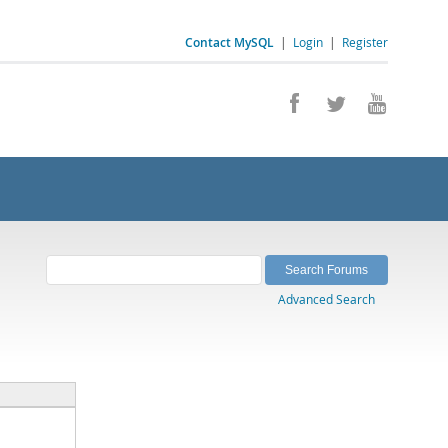
Contact MySQL
|
Login
|
Register
Advanced Search