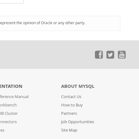
represent the opinion of Oracle or any other party.
ENTATION
ABOUT MYSQL
ference Manual
Contact Us
orkbench
How to Buy
B Cluster
Partners
nnectors
Job Opportunities
des
Site Map