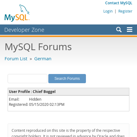
Contact MySQL
Login
|
Register
Developer Zone
Forums
MySQL Forums
Bugs
Forum List
»
German
Worklog
Labs
Planet MySQL
User Profile : Chief Boggel
News and Events
Email:
Hidden
Registered:
05/15/2020 02:13PM
Community
MySQL.com
Downloads
Content reproduced on this site is the property of the respective
copyright holders. It is not reviewed in advance by Oracle and does