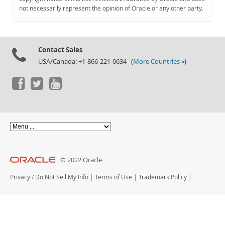
Documentation
not necessarily represent the opinion of Oracle or any other party.
Contact Sales
USA/Canada: +1-866-221-0634 (
More Countries »
)
© 2022 Oracle
Privacy
/
Do Not Sell My Info
|
Terms of Use
|
Trademark Policy
|