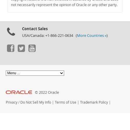
Documentation
not necessarily represent the opinion of Oracle or any other party.
Contact Sales
USA/Canada: +1-866-221-0634 (
More Countries »
)
© 2022 Oracle
Privacy
/
Do Not Sell My Info
|
Terms of Use
|
Trademark Policy
|