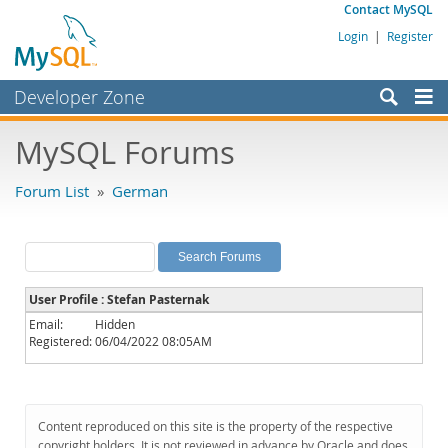
Contact MySQL
Login
|
Register
Developer Zone
Forums
MySQL Forums
Bugs
Forum List
»
German
Worklog
Labs
Planet MySQL
User Profile : Stefan Pasternak
News and Events
Email:
Hidden
Registered:
06/04/2022 08:05AM
Community
MySQL.com
Downloads
Content reproduced on this site is the property of the respective
copyright holders. It is not reviewed in advance by Oracle and does