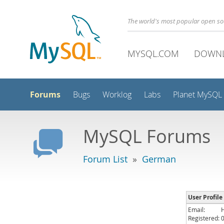
The world's most popular open s
MYSQL.COM
DOWN
Forums
Bugs
Worklog
Labs
Planet MySQL
MySQL Forums
Forum List
»
German
User Profile
Email:
Registered: