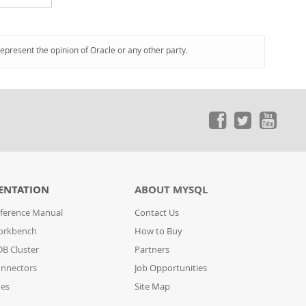
represent the opinion of Oracle or any other party.
ENTATION
ABOUT MYSQL
ference Manual
Contact Us
orkbench
How to Buy
B Cluster
Partners
nnectors
Job Opportunities
des
Site Map