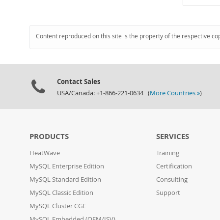
Content reproduced on this site is the property of the respective co
Contact Sales
USA/Canada: +1-866-221-0634 (
More Countries »
)
PRODUCTS
SERVICES
HeatWave
Training
MySQL Enterprise Edition
Certification
MySQL Standard Edition
Consulting
MySQL Classic Edition
Support
MySQL Cluster CGE
MySQL Embedded (OEM/ISV)