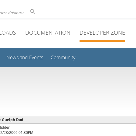
ource database
LOADS
DOCUMENTATION
DEVELOPER ZONE
News and Events
Community
 : Guelph Dad
Hidden
02/28/2006 01:30PM