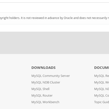
pyright holders. It is not reviewed in advance by Oracle and does not necessarily 
DOWNLOADS
DOCUM
MySQL Community Server
MySQL Re
MySQL NDB Cluster
MySQL W
MySQL Shell
MySQL ND
MySQL Router
MySQL Co
MySQL Workbench
Topic Gui