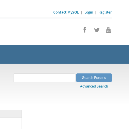
Contact MySQL
|
Login
|
Register
Advanced Search