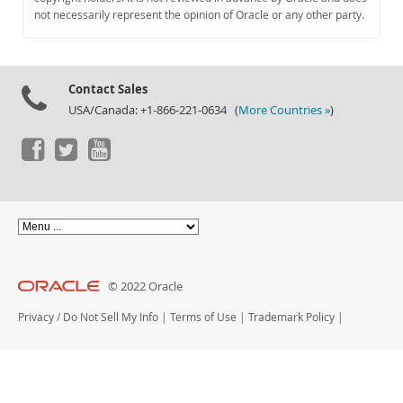
Documentation
not necessarily represent the opinion of Oracle or any other party.
Contact Sales
USA/Canada: +1-866-221-0634 (
More Countries »
)
© 2022 Oracle
Privacy
/
Do Not Sell My Info
|
Terms of Use
|
Trademark Policy
|