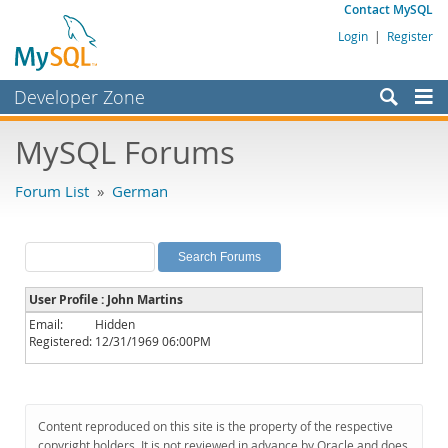
Contact MySQL
Login
|
Register
Developer Zone
Forums
MySQL Forums
Bugs
Forum List
»
German
Worklog
Labs
Planet MySQL
User Profile : John Martins
News and Events
Email:
Hidden
Registered:
12/31/1969 06:00PM
Community
MySQL.com
Downloads
Content reproduced on this site is the property of the respective
copyright holders. It is not reviewed in advance by Oracle and does