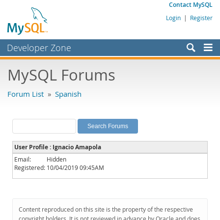
Contact MySQL
Login
|
Register
Developer Zone
Forums
MySQL Forums
Bugs
Forum List
»
Spanish
Worklog
Labs
Planet MySQL
User Profile : Ignacio Amapola
News and Events
Email:
Hidden
Registered:
10/04/2019 09:45AM
Community
MySQL.com
Downloads
Content reproduced on this site is the property of the respective
copyright holders. It is not reviewed in advance by Oracle and does