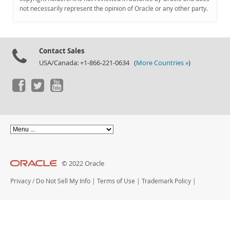
Documentation
not necessarily represent the opinion of Oracle or any other party.
Contact Sales
USA/Canada: +1-866-221-0634 (
More Countries »
)
© 2022 Oracle
Privacy
/
Do Not Sell My Info
|
Terms of Use
|
Trademark Policy
|