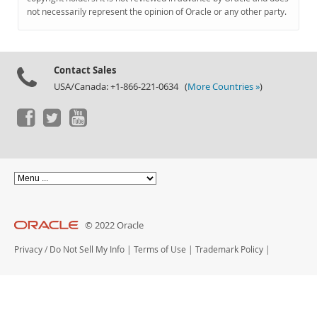
Documentation
not necessarily represent the opinion of Oracle or any other party.
Contact Sales
USA/Canada: +1-866-221-0634 (
More Countries »
)
© 2022 Oracle
Privacy
/
Do Not Sell My Info
|
Terms of Use
|
Trademark Policy
|