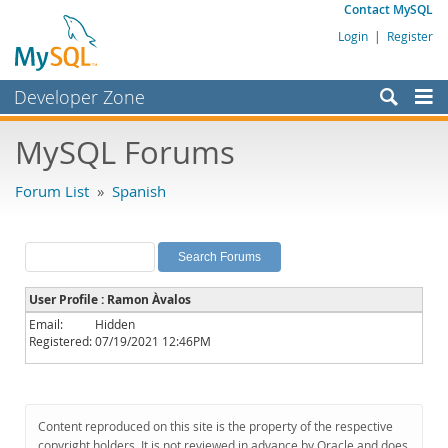
Contact MySQL
Login
|
Register
Developer Zone
Forums
MySQL Forums
Bugs
Forum List
»
Spanish
Worklog
Labs
Planet MySQL
User Profile : Ramon Àvalos
News and Events
Email:
Hidden
Registered:
07/19/2021 12:46PM
Community
MySQL.com
Downloads
Content reproduced on this site is the property of the respective
copyright holders. It is not reviewed in advance by Oracle and does