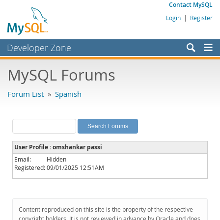
Contact MySQL
Login
|
Register
Developer Zone
Forums
MySQL Forums
Bugs
Forum List
»
Spanish
Worklog
Labs
Planet MySQL
User Profile : omshankar passi
News and Events
Email:
Hidden
Registered:
09/01/2025 12:51AM
Community
MySQL.com
Downloads
Content reproduced on this site is the property of the respective
copyright holders. It is not reviewed in advance by Oracle and does