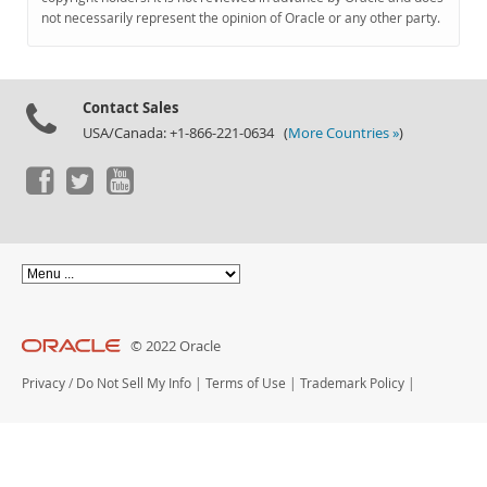
Documentation
not necessarily represent the opinion of Oracle or any other party.
Contact Sales
USA/Canada: +1-866-221-0634 (
More Countries »
)
© 2022 Oracle
Privacy
/
Do Not Sell My Info
|
Terms of Use
|
Trademark Policy
|