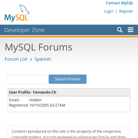
Contact MySQL
Login
|
Register
Developer Zone
Forums
MySQL Forums
Bugs
Forum List
»
Spanish
Worklog
Labs
Planet MySQL
User Profile : Fernando Ch
News and Events
Email:
Hidden
Registered:
10/19/2005 03:27AM
Community
MySQL.com
Downloads
Content reproduced on this site is the property of the respective
copyright holders. It is not reviewed in advance by Oracle and does