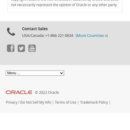
Documentation
not necessarily represent the opinion of Oracle or any other party.
Contact Sales
USA/Canada: +1-866-221-0634 (
More Countries »
)
© 2022 Oracle
Privacy
/
Do Not Sell My Info
|
Terms of Use
|
Trademark Policy
|